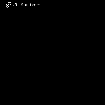
URL Shortener