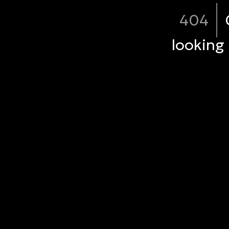
404
looking 