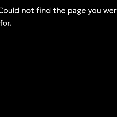
Could not find the page you we
for.