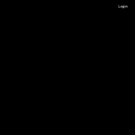
Login